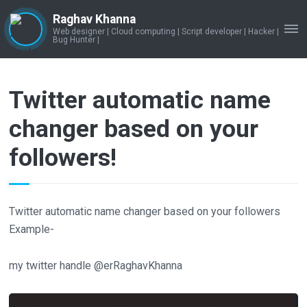
Raghav Khanna
Web designer | Cloud computing | Script developer | Hacker |
ME
Bug Hunter |
Twitter automatic name
changer based on your
followers!
Twitter automatic name changer based on your followers
Example-
my twitter handle @erRaghavKhanna