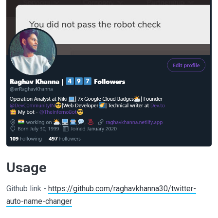
Usage
Github link -
https://github.com/raghavkhanna30/twitter-
auto-name-changer