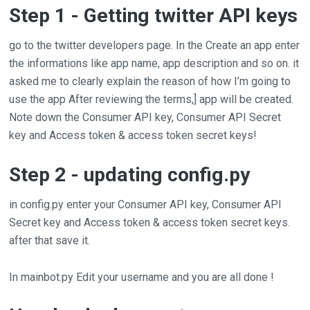
Step 1 - Getting twitter API keys
go to the twitter developers page. In the Create an app enter
the informations like app name, app description and so on. it
asked me to clearly explain the reason of how I’m going to
use the app After reviewing the terms,] app will be created.
Note down the Consumer API key, Consumer API Secret
key and Access token & access token secret keys!
Step 2 - updating config.py
in config.py enter your Consumer API key, Consumer API
Secret key and Access token & access token secret keys.
after that save it.
In mainbot.py Edit your username and you are all done !